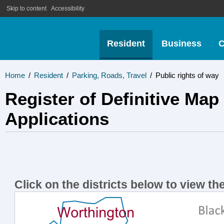
Skip to content
Accessibility
Resident
Business
C
Home
/
Resident
/
Parking, Roads, Travel
/
Public rights of way
Register of Definitive Map
Applications
Click on the districts below to view the