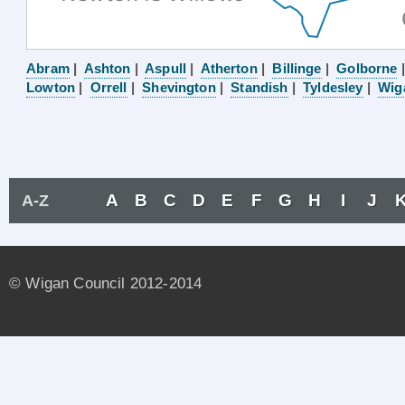
Abram
|
Ashton
|
Aspull
|
Atherton
|
Billinge
|
Golborne
Lowton
|
Orrell
|
Shevington
|
Standish
|
Tyldesley
|
Wig
A
B
C
D
E
F
G
H
I
J
A-Z
© Wigan Council 2012-2014