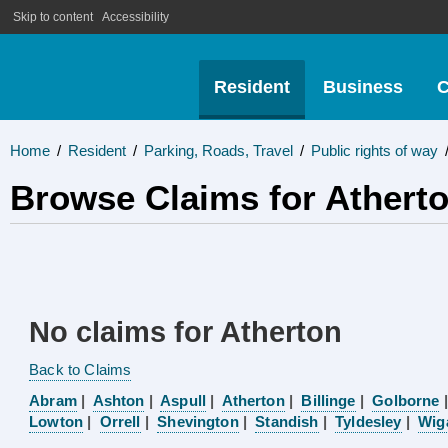
Skip to content
Accessibility
Resident
Business
C
Home
/
Resident
/
Parking, Roads, Travel
/
Public rights of way
Browse Claims for Athert
No claims for Atherton
Back to Claims
Abram
|
Ashton
|
Aspull
|
Atherton
|
Billinge
|
Golborne
Lowton
|
Orrell
|
Shevington
|
Standish
|
Tyldesley
|
Wig