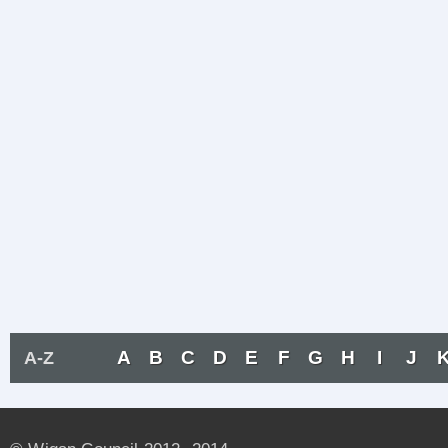
A
B
C
D
E
F
G
H
I
J
A-Z